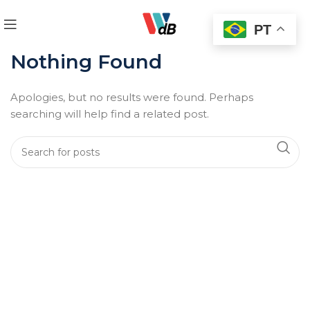
PT
Nothing Found
Apologies, but no results were found. Perhaps
searching will help find a related post.