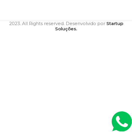
2023. All Rights reserved. Desenvolvido por
Startup
Soluções.